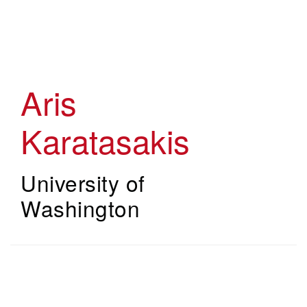
Skip
to
main
content
Aris
Karatasakis
University of
Washington