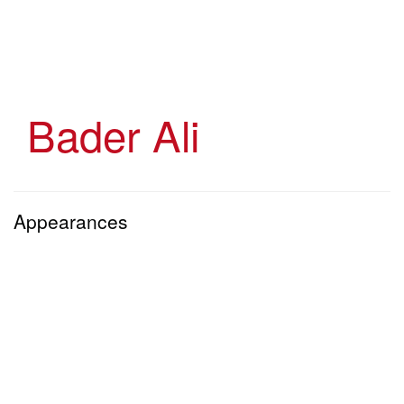
Skip
to
main
content
Bader Ali
Appearances