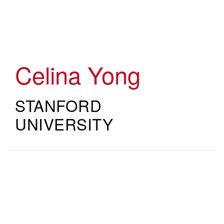
Skip
to
main
content
Celina Yong
STANFORD
UNIVERSITY