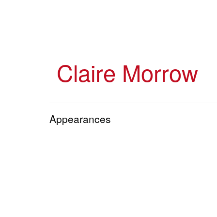
Skip
to
main
content
Claire Morrow
Appearances