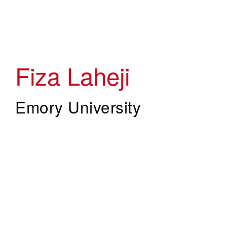
Skip
to
main
content
Fiza Laheji
Emory University