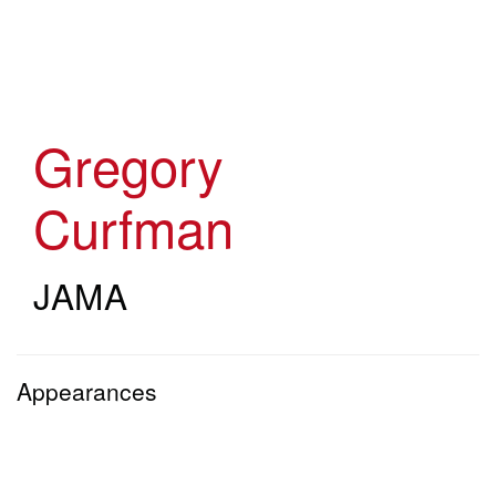
Skip
to
main
content
Gregory
Curfman
JAMA
Appearances