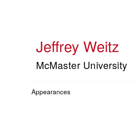
Skip
to
main
content
Jeffrey Weitz
McMaster University
Appearances