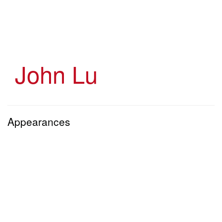
Skip
to
main
content
John Lu
Appearances