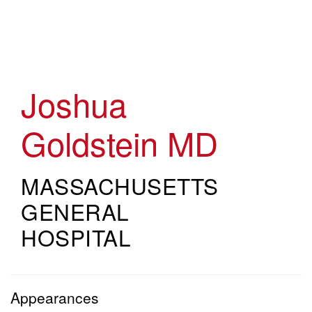
Skip
to
main
content
Joshua
Goldstein
MD
MASSACHUSETTS
GENERAL
HOSPITAL
Appearances