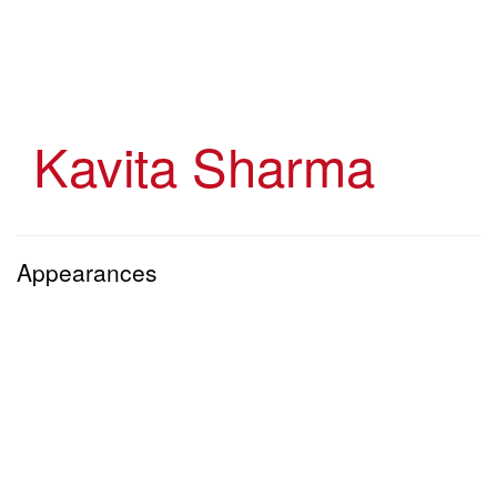
Skip
to
main
content
Kavita Sharma
Appearances