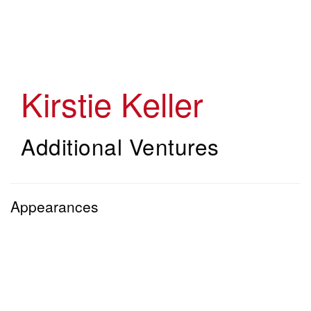
Skip
to
main
content
Kirstie Keller
Additional Ventures
Appearances