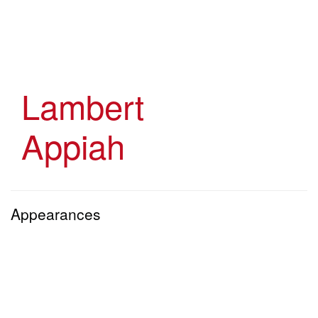
Skip
to
main
content
Lambert
Appiah
Appearances