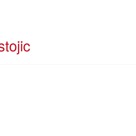
stojic