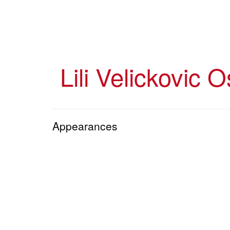
Skip
to
main
content
Lili Velickovic O
Appearances