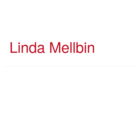
Skip
to
main
content
Linda Mellbin