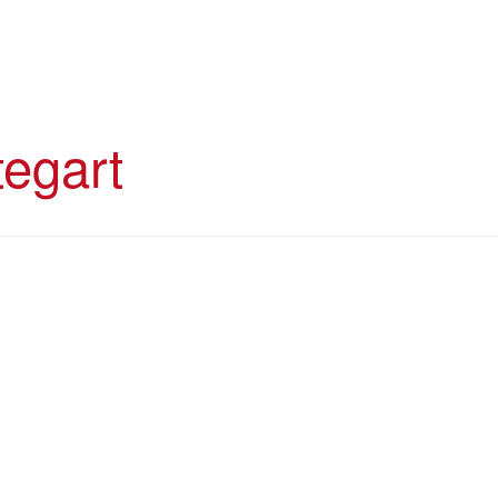
egart