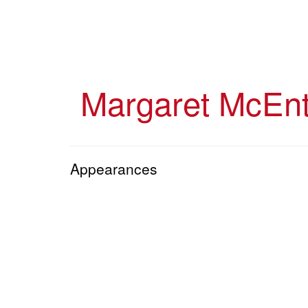
Skip
to
main
content
Margaret McEnt
Appearances