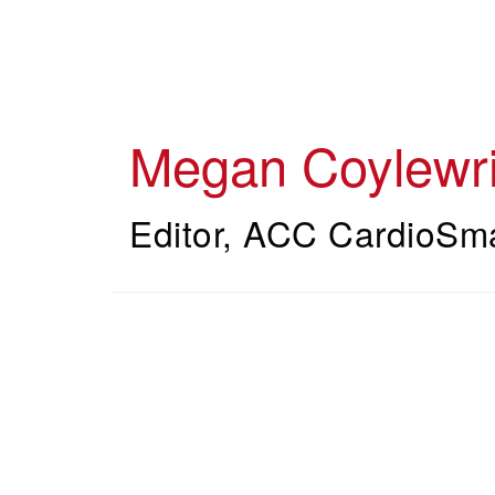
Skip
to
main
content
Megan Coylewri
Editor, ACC CardioSm