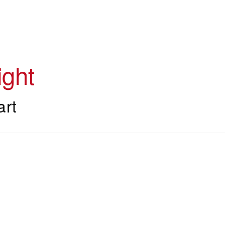
ght
art