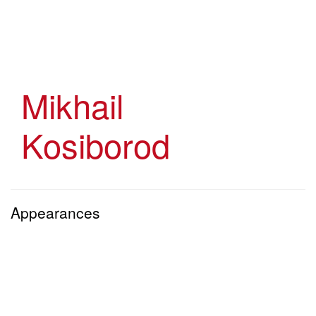
Skip
to
main
content
Mikhail
Kosiborod
Appearances