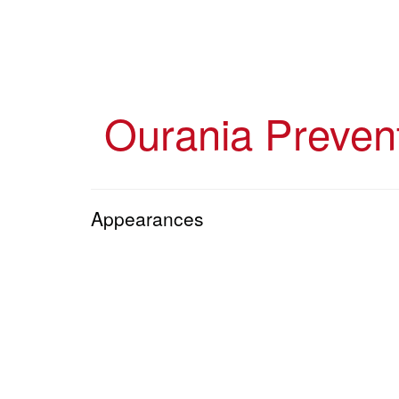
Skip
to
main
content
Ourania Preven
Appearances