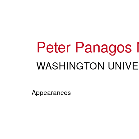
Skip
to
main
content
Peter Panagos
WASHINGTON UNIVE
Appearances