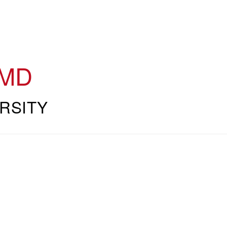
MD
RSITY