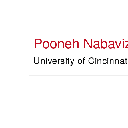
Skip
to
main
content
Pooneh Nabavi
University of Cincinnat