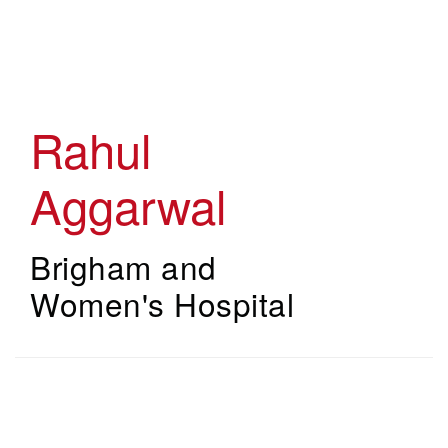
Skip
to
main
content
Rahul
Aggarwal
Brigham and
Women's Hospital