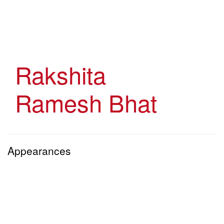
Skip
to
main
content
Rakshita
Ramesh Bhat
Appearances