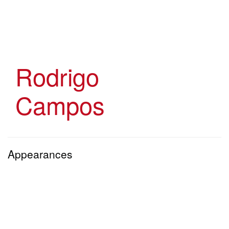
Skip
to
main
content
Rodrigo
Campos
Appearances