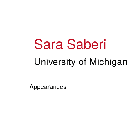
Skip
to
main
content
Sara Saberi
University of Michigan
Appearances