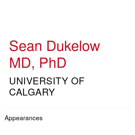
Skip
to
main
content
Sean Dukelow
MD, PhD
UNIVERSITY OF
CALGARY
Appearances