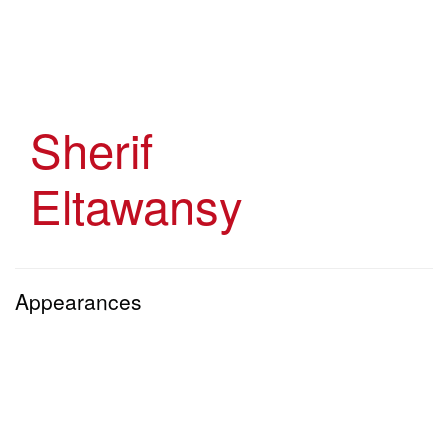
Skip
to
main
content
Sherif
Eltawansy
Appearances