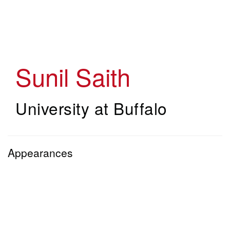
Skip
to
main
content
Sunil Saith
University at Buffalo
Appearances