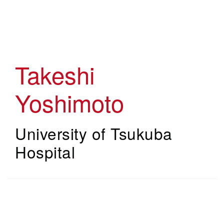
Skip
to
main
content
Takeshi
Yoshimoto
University of Tsukuba
Hospital