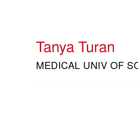
Skip
to
main
content
Tanya Turan
MEDICAL UNIV OF S