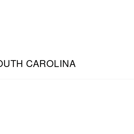
OUTH CAROLINA