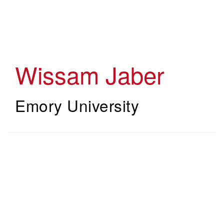
Skip
to
main
content
Wissam Jaber
Emory University