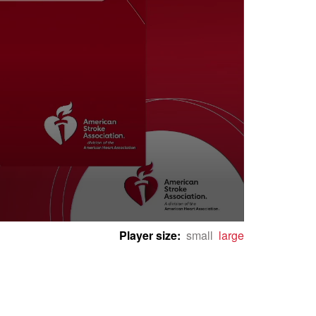
Player size:
small
large