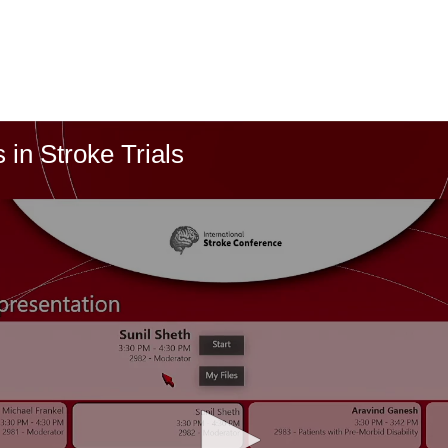
in Stroke Trials