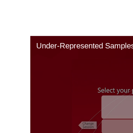
Skip
to
main
content
Under-Represented Samples 